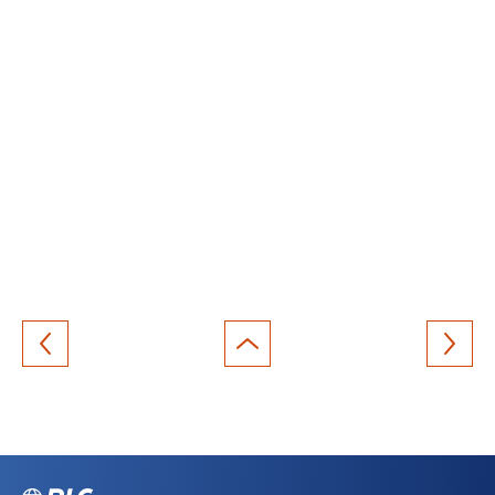
Back
to
top