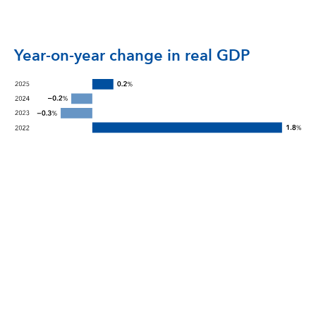
Year-on-year change in real GDP