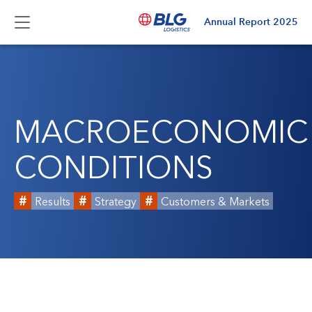
Annual Report
2025
MACROECONOMIC
CONDITIONS
Results
Strategy
Customers & Markets