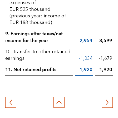
expenses of
EUR 525 thousand
(previous year: income of
EUR 188 thousand)
9. Earnings after taxes/net
income for the year
2,954
3,599
10. Transfer to other retained
earnings
-1,034
-1,679
11. Net retained profits
1,920
1,920
Back
to
top