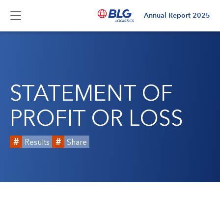
Annual Report
2025
STATEMENT OF
PROFIT OR LOSS
Results
Share