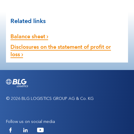
Related links
Balance sheet
Disclosures on the statement of profit or
loss
© 2026 BLG LOGISTICS GROUP AG & Co. KG
Follow us on social media
Facebook
LinkedIn
YouTube