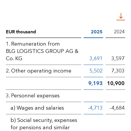
EUR thousand
2025
2024
Statement
1. Remuneration from
BLG LOGISTICS GROUP AG &
of
Co. KG
3,691
3,597
profit
2. Other operating income
5,502
7,303
or
9,193
10,900
loss
–
3. Personnel expenses
BLG
a) Wages and salaries
-4,713
-4,684
AG
b) Social security, expenses
for pensions and similar