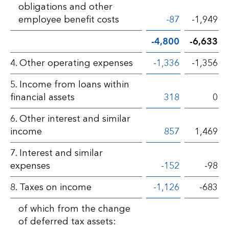
obligations and other
employee benefit costs
-87
-1,949
-4,800
-6,633
4. Other operating expenses
-1,336
-1,356
5. Income from loans within
financial assets
318
0
6. Other interest and similar
income
857
1,469
7. Interest and similar
expenses
-152
-98
8. Taxes on income
-1,126
-683
of which from the change
of deferred tax assets: