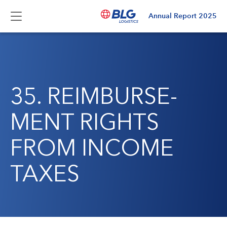
Annual Report
2025
35. REIMBURSE­
MENT RIGHTS
FROM INCOME
TAXES