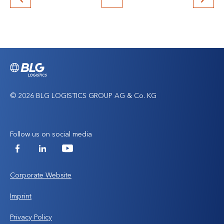
Back
to
top
© 2026 BLG LOGISTICS GROUP AG & Co. KG
Follow us on social media
Facebook
LinkedIn
YouTube
Corporate Website
Imprint
Privacy Policy