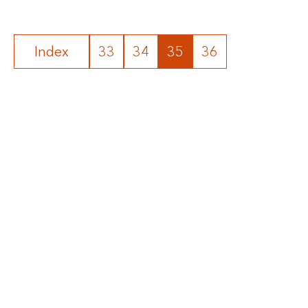
Index
33
34
35
36