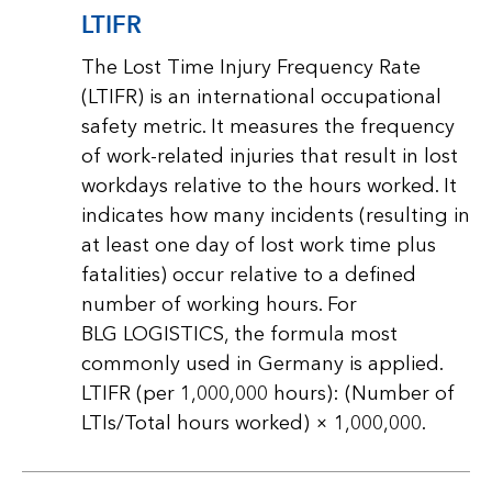
LTIFR
The Lost Time Injury Frequency Rate
(LTIFR) is an international occupational
safety metric. It measures the frequency
of work-related injuries that result in lost
workdays relative to the hours worked. It
indicates how many incidents (resulting in
at least one day of lost work time plus
fatalities) occur relative to a defined
number of working hours. For
BLG LOGISTICS, the formula most
commonly used in Germany is applied.
LTIFR (per 1,000,000 hours): (Number of
LTIs/Total hours worked) × 1,000,000.