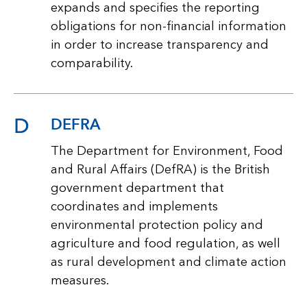
expands and specifies the reporting
obligations for non-financial information
in order to increase transparency and
comparability.
D
DEFRA
The Department for Environment, Food
and Rural Affairs (DefRA) is the British
government department that
coordinates and implements
environmental protection policy and
agriculture and food regulation, as well
as rural development and climate action
measures.