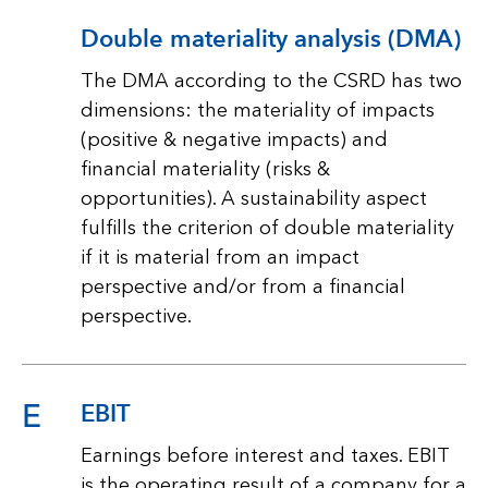
Double materiality analysis (DMA)
The DMA according to the CSRD has two
dimensions: the materiality of impacts
(positive & negative impacts) and
financial materiality (risks &
opportunities). A sustainability aspect
fulfills the criterion of double materiality
if it is material from an impact
perspective and/or from a financial
perspective.
E
EBIT
Earnings before interest and taxes. EBIT
is the operating result of a company for a