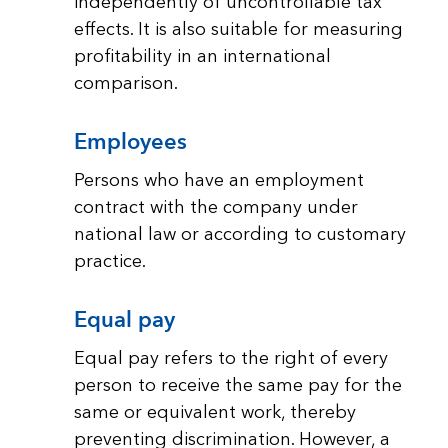
independently of uncontrollable tax
effects. It is also suitable for measuring
profitability in an international
comparison.
Employees
Persons who have an employment
contract with the company under
national law or according to customary
practice.
Equal pay
Equal pay refers to the right of every
person to receive the same pay for the
same or equivalent work, thereby
preventing discrimination. However, a