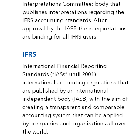
Interpretations Committee: body that
publishes interpretations regarding the
IFRS accounting standards. After
approval by the IASB the interpretations
are binding for all IFRS users.
IFRS
International Financial Reporting
Standards (“IASs” until 2001):
international accounting regulations that
are published by an international
independent body (IASB) with the aim of
creating a transparent and comparable
accounting system that can be applied
by companies and organizations all over
the world.