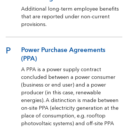
Additional long-term employee benefits
that are reported under non-current
provisions.
P
Power Purchase Agreements
(PPA)
A PPA is a power supply contract
concluded between a power consumer
(business or end user) and a power
producer (in this case, renewable
energies). A distinction is made between
on-site PPA (electricity generation at the
place of consumption, e.g. rooftop
photovoltaic systems) and off-site PPA