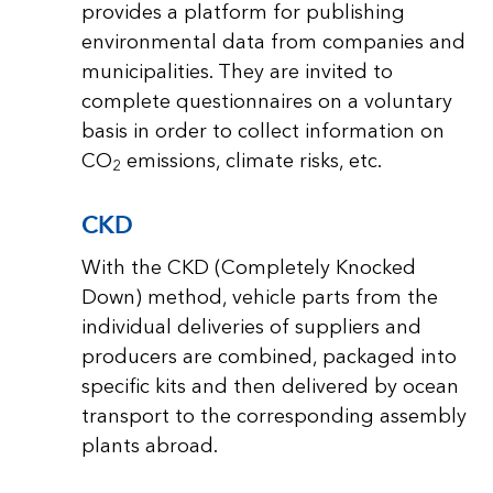
provides a platform for publishing
environmental data from companies and
municipalities. They are invited to
complete questionnaires on a voluntary
basis in order to collect information on
CO
emissions, climate risks, etc.
2
CKD
With the CKD (Completely Knocked
Down) method, vehicle parts from the
individual deliveries of suppliers and
producers are combined, packaged into
specific kits and then delivered by ocean
transport to the corresponding assembly
plants abroad.