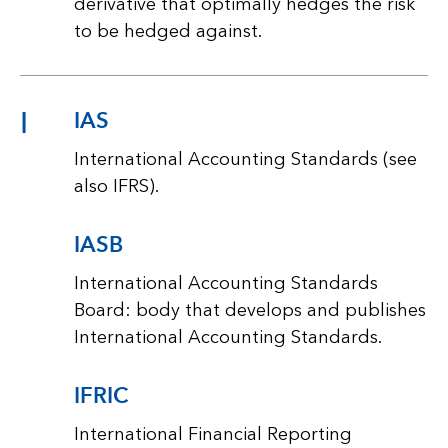
derivative that optimally hedges the risk
to be hedged against.
I
IAS
International Accounting Standards (see
also IFRS).
IASB
International Accounting Standards
Board: body that develops and publishes
International Accounting Standards.
IFRIC
International Financial Reporting