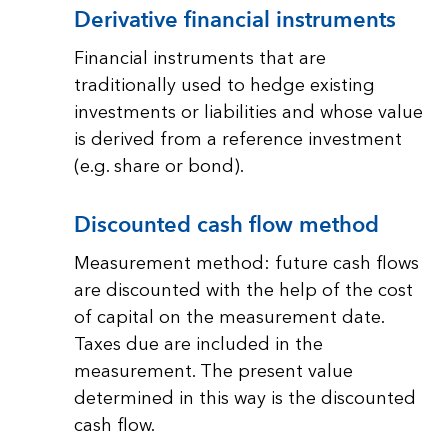
Derivative financial instruments
Financial instruments that are
traditionally used to hedge existing
investments or liabilities and whose value
is derived from a reference investment
(e.g. share or bond).
Discounted cash flow method
Measurement method: future cash flows
are discounted with the help of the cost
of capital on the measurement date.
Taxes due are included in the
measurement. The present value
determined in this way is the discounted
cash flow.