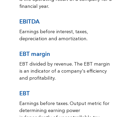
financial year.
EBITDA
Earnings before interest, taxes,
depreciation and amortization.
EBT margin
EBT divided by revenue. The EBT margin
is an indicator of a company's efficiency
and profitability.
EBT
Earnings before taxes. Output metric for
determining earning power