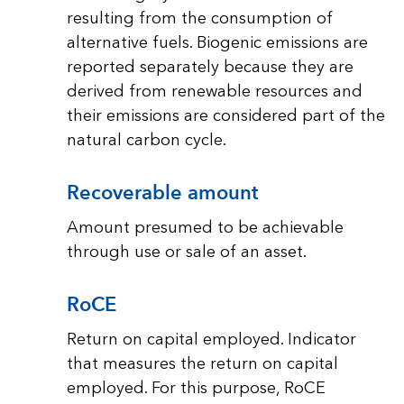
resulting from the consumption of
alternative fuels. Biogenic emissions are
reported separately because they are
derived from renewable resources and
their emissions are considered part of the
natural carbon cycle.
Recoverable amount
Amount presumed to be achievable
through use or sale of an asset.
RoCE
Return on capital employed. Indicator
that measures the return on capital
employed. For this purpose, RoCE