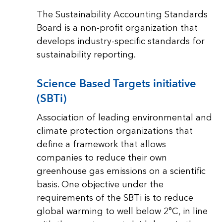
The Sustainability Accounting Standards
Board is a non-profit organization that
develops industry-specific standards for
sustainability reporting.
Science Based Targets initiative
(SBTi)
Association of leading environmental and
climate protection organizations that
define a framework that allows
companies to reduce their own
greenhouse gas emissions on a scientific
basis. One objective under the
requirements of the SBTi is to reduce
global warming to well below 2°C, in line