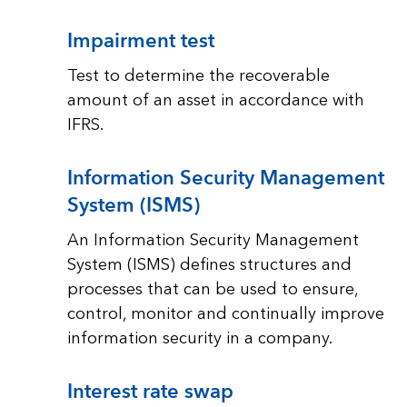
Impairment test
Test to determine the recoverable
amount of an asset in accordance with
IFRS.
Information Security Management
System (ISMS)
An Information Security Management
System (ISMS) defines structures and
processes that can be used to ensure,
control, monitor and continually improve
information security in a company.
Interest rate swap