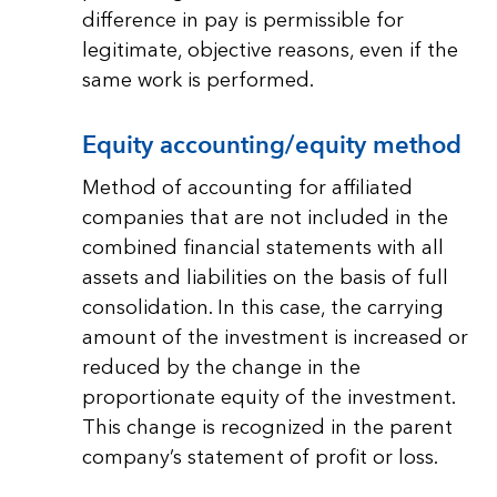
difference in pay is permissible for
legitimate, objective reasons, even if the
same work is performed.
Equity accounting/equity method
Method of accounting for affiliated
companies that are not included in the
combined financial statements with all
assets and liabilities on the basis of full
consolidation. In this case, the carrying
amount of the investment is increased or
reduced by the change in the
proportionate equity of the investment.
This change is recognized in the parent
company’s statement of profit or loss.