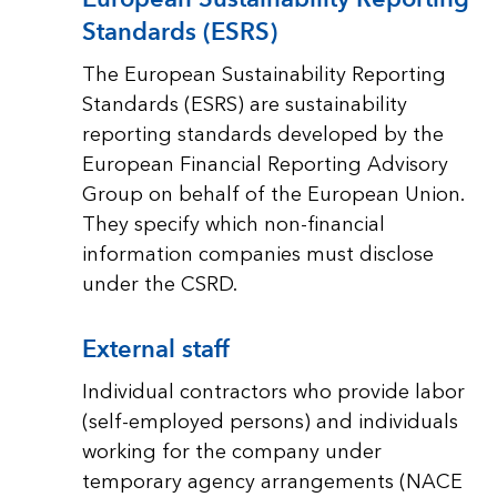
Standards (ESRS)
The European Sustainability Reporting
Standards (ESRS) are sustainability
reporting standards developed by the
European Financial Reporting Advisory
Group on behalf of the European Union.
They specify which non-financial
information companies must disclose
under the CSRD.
External staff
Individual contractors who provide labor
(self-employed persons) and individuals
working for the company under
temporary agency arrangements (NACE