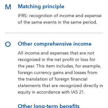
M
Matching principle
IFRS: recognition of income and expense
of the same events in the same period.
O
Other comprehensive income
All income and expenses that are not
recognized in the net profit or loss for
the year. This item includes, for example,
foreign currency gains and losses from
the translation of foreign financial
statements that are recognized directly in
equity in accordance with IAS 21.
Other long-term benefits