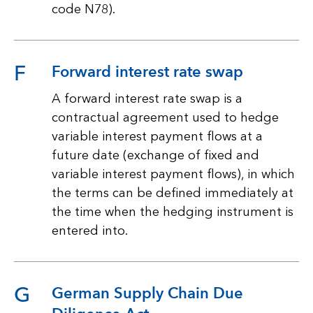
code N78).
F
Forward interest rate swap
A forward interest rate swap is a
contractual agreement used to hedge
variable interest payment flows at a
future date (exchange of fixed and
variable interest payment flows), in which
the terms can be defined immediately at
the time when the hedging instrument is
entered into.
G
German Supply Chain Due