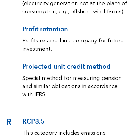
(electricity generation not at the place of
consumption, e.g., offshore wind farms).
Profit retention
Profits retained in a company for future
investment.
Projected unit credit method
Special method for measuring pension
and similar obligations in accordance
with IFRS.
R
RCP8.5
This category includes emissions