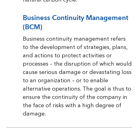
Business Continuity Management
(BCM)
Business continuity management refers
to the development of strategies, plans,
and actions to protect activities or
processes – the disruption of which would
cause serious damage or devastating loss
to an organization – or to enable
alternative operations. The goal is thus to
ensure the continuity of the company in
the face of risks with a high degree of
damage.