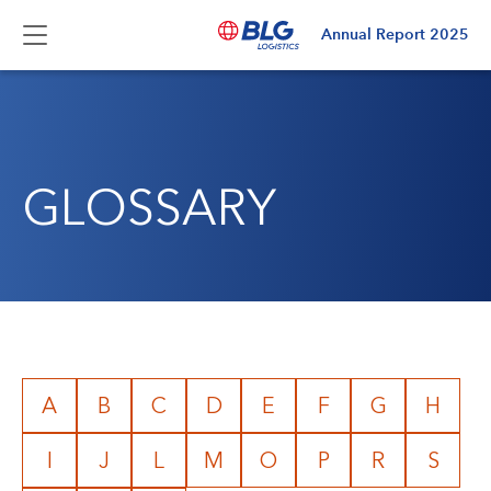
Annual Report
2025
GLOSSARY
A
B
C
D
E
F
G
H
I
J
L
M
O
P
R
S