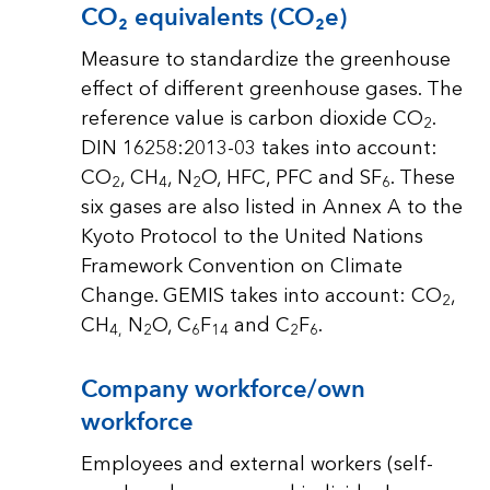
CO₂ equivalents (CO₂e)
Measure to standardize the greenhouse
effect of different greenhouse gases. The
reference value is carbon dioxide CO
.
2
DIN 16258:2013-03 takes into account:
CO
, CH
, N
O, HFC, PFC and SF
. These
2
4
2
6
six gases are also listed in Annex A to the
Kyoto Protocol to the United Nations
Framework Convention on Climate
Change. GEMIS takes into account: CO
,
2
CH
N
O, C
F
and C
F
.
4,
2
6
14
2
6
Company workforce/own
workforce
Employees and external workers (self-