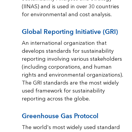
(IINAS) and is used in over 30 countries
for environmental and cost analysis.
Global Reporting Initiative (GRI)
An international organization that
develops standards for sustainability
reporting involving various stakeholders
(including corporations, and human
rights and environmental organizations).
The GRI standards are the most widely
used framework for sustainability
reporting across the globe.
Greenhouse Gas Protocol
The world's most widely used standard