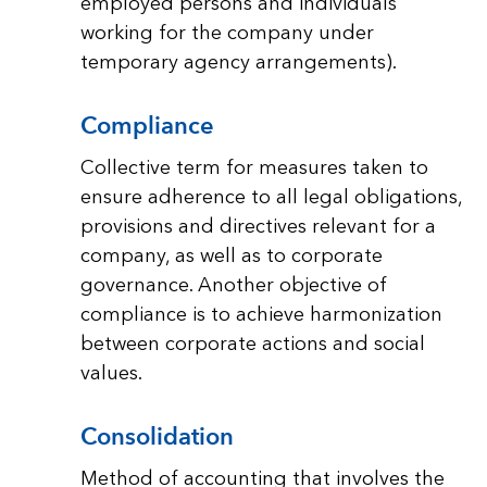
employed persons and individuals
working for the company under
temporary agency arrangements).
Compliance
Collective term for measures taken to
ensure adherence to all legal obligations,
provisions and directives relevant for a
company, as well as to corporate
governance. Another objective of
compliance is to achieve harmonization
between corporate actions and social
values.
Consolidation
Method of accounting that involves the