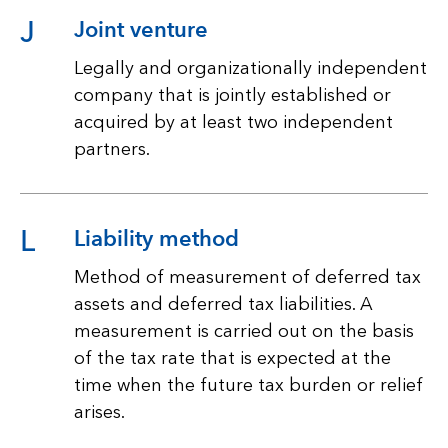
J
Joint venture
Legally and organizationally independent
company that is jointly established or
acquired by at least two independent
partners.
L
Liability method
Method of measurement of deferred tax
assets and deferred tax liabilities. A
measurement is carried out on the basis
of the tax rate that is expected at the
time when the future tax burden or relief
arises.