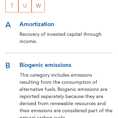
T
U
W
A
Amortization
Recovery of invested capital through
income.
B
Biogenic emissions
This category includes emissions
resulting from the consumption of
alternative fuels. Biogenic emissions are
reported separately because they are
derived from renewable resources and
their emissions are considered part of the
natural carbon cycle.