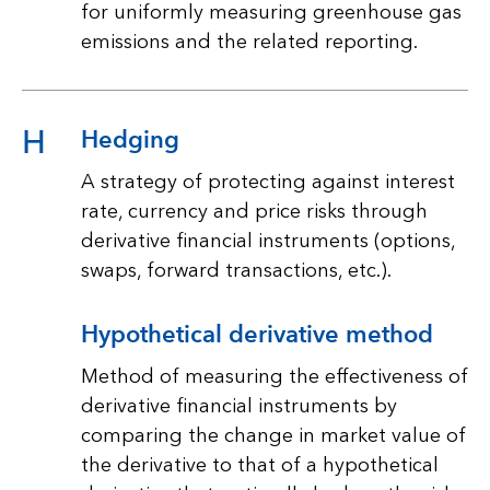
for uniformly measuring greenhouse gas
emissions and the related reporting.
H
Hedging
A strategy of protecting against interest
rate, currency and price risks through
derivative financial instruments (options,
swaps, forward transactions, etc.).
Hypothetical derivative method
Method of measuring the effectiveness of
derivative financial instruments by
comparing the change in market value of
the derivative to that of a hypothetical