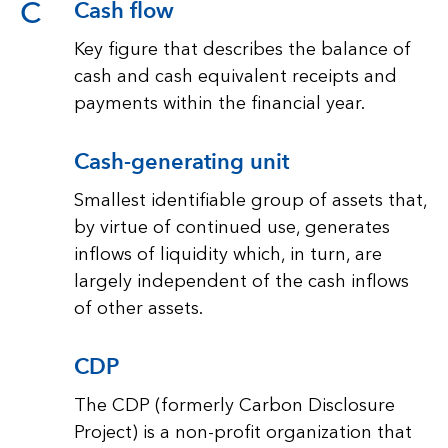
C
Cash flow
Key figure that describes the balance of
cash and cash equivalent receipts and
payments within the financial year.
Cash-generating unit
Smallest identifiable group of assets that,
by virtue of continued use, generates
inflows of liquidity which, in turn, are
largely independent of the cash inflows
of other assets.
CDP
The CDP (formerly Carbon Disclosure
Project) is a non-profit organization that