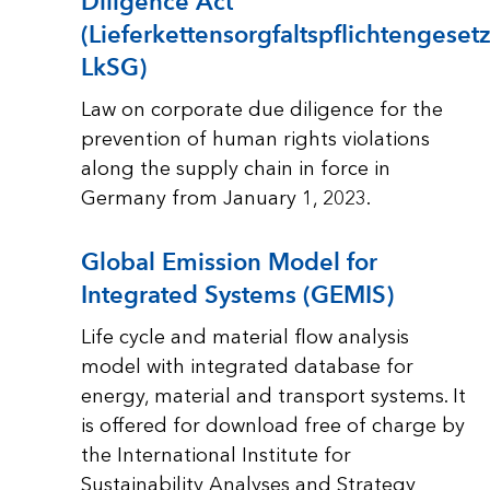
Diligence Act
(Lieferkettensorgfaltspflichtengesetz
LkSG)
Law on corporate due diligence for the
prevention of human rights violations
along the supply chain in force in
Germany from January 1, 2023.
Global Emission Model for
Integrated Systems (GEMIS)
Life cycle and material flow analysis
model with integrated database for
energy, material and transport systems. It
is offered for download free of charge by
the International Institute for
Sustainability Analyses and Strategy