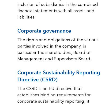
inclusion of subsidiaries in the combined
financial statements with all assets and
liabilities.
Corporate governance
The rights and obligations of the various
parties involved in the company, in
particular the shareholders, Board of
Management and Supervisory Board.
Corporate Sustainability Reporting
Directive (CSRD)
The CSRD is an EU directive that
establishes binding requirements for
corporate sustainability reporting; it