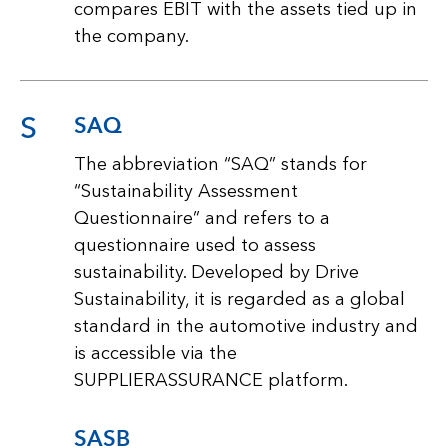
compares EBIT with the assets tied up in
the company.
S
SAQ
The abbreviation “SAQ” stands for
“Sustainability Assessment
Questionnaire” and refers to a
questionnaire used to assess
sustainability. Developed by Drive
Sustainability, it is regarded as a global
standard in the automotive industry and
is accessible via the
SUPPLIERASSURANCE platform.
SASB