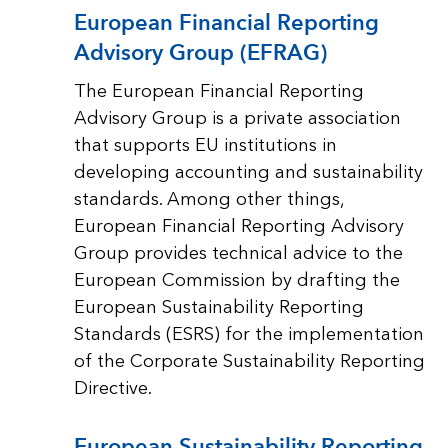
European Financial Reporting
Advisory Group (EFRAG)
The European Financial Reporting
Advisory Group is a private association
that supports EU institutions in
developing accounting and sustainability
standards. Among other things,
European Financial Reporting Advisory
Group provides technical advice to the
European Commission by drafting the
European Sustainability Reporting
Standards (ESRS) for the implementation
of the Corporate Sustainability Reporting
Directive.
European Sustainability Reporting