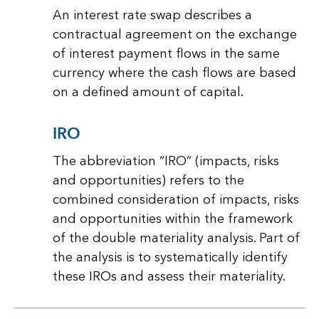
An interest rate swap describes a
contractual agreement on the exchange
of interest payment flows in the same
currency where the cash flows are based
on a defined amount of capital.
IRO
The abbreviation “IRO” (impacts, risks
and opportunities) refers to the
combined consideration of impacts, risks
and opportunities within the framework
of the double materiality analysis. Part of
the analysis is to systematically identify
these IROs and assess their materiality.