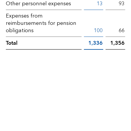
Other
Other personnel expenses
13
93
operating
Expenses from
expenses
reimbursements for pension
obligations
100
66
Total
1,336
1,356