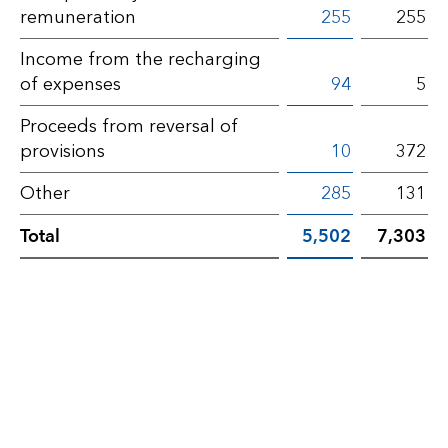
remuneration
255
255
Income from the recharging
of expenses
94
5
Proceeds from reversal of
provisions
10
372
Other
285
131
Total
5,502
7,303