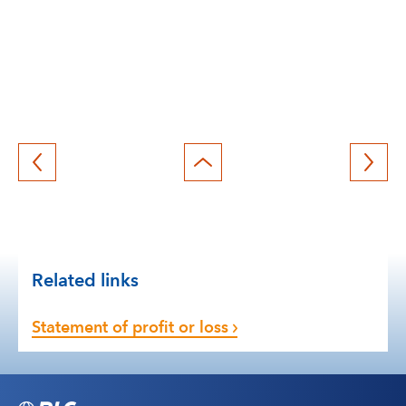
Back
to
top
Related links
Statement of profit or loss