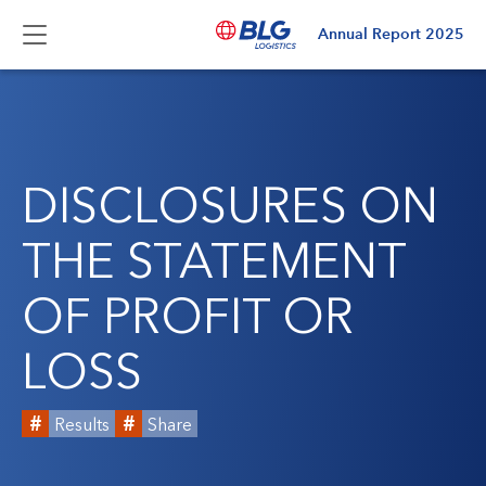
Annual Report
2025
DISCLOSURES ON
THE STATEMENT
OF PROFIT OR
LOSS
Results
Share