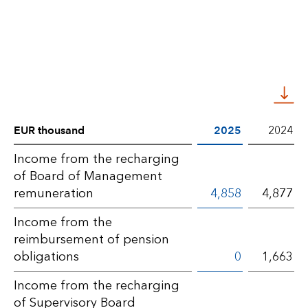
EUR thousand
2025
2024
Notes
Income from the recharging
of Board of Management
BLG
remuneration
4,858
4,877
AG
Income from the
–
reimbursement of pension
Other
obligations
0
1,663
operating
Income from the recharging
income
of Supervisory Board