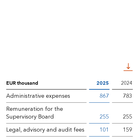
EUR thousand
2025
2024
Notes
Administrative expenses
867
783
BLG
Remuneration for the
AG
Supervisory Board
255
255
–
Legal, advisory and audit fees
101
159