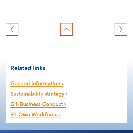
Back
to
top
Related links
General information
Sustainability strategy
G1-Business Conduct
S1-Own Workforce