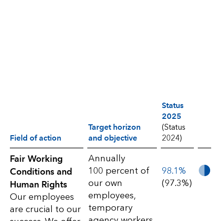
Status
2025
Target horizon
(Status
Field of action
and objective
2024)
S2-
Annually
Fair Working
100 percent of
98.1%
Conditions and
Workers
our own
(97.3%)
Human Rights
in
employees,
Our employees
temporary
the
are crucial to our
agency workers