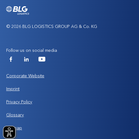
© 2026 BLG LOGISTICS GROUP AG & Co. KG
Follow us on social media
Facebook
LinkedIn
YouTube
Corporate Website
Imprint
Privacy Policy
Glossary
Sitemap