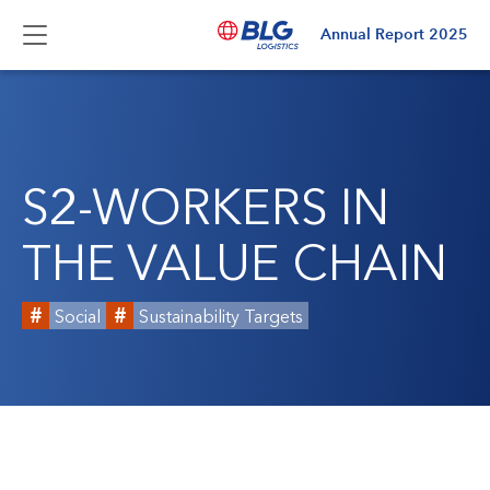
Annual Report
2025
S2-WORKERS IN
THE VALUE CHAIN
Social
Sustainability Targets