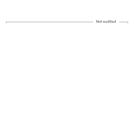
Not audited