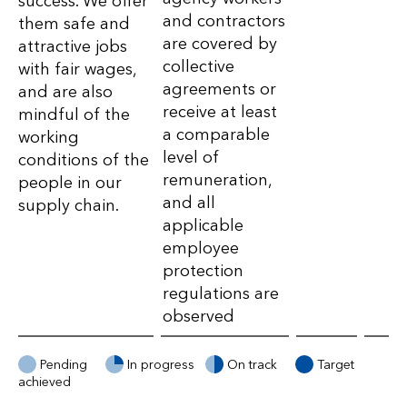
success. We offer
Value
and contractors
them safe and
Chain
are covered by
attractive jobs
collective
with fair wages,
–
agreements or
and are also
Targets
receive at least
mindful of the
a comparable
working
level of
conditions of the
remuneration,
people in our
and all
supply chain.
applicable
employee
protection
regulations are
observed
Pending
In progress
On track
Target
achieved