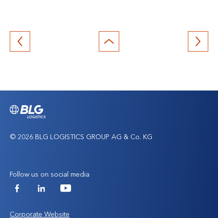
Back
to
top
© 2026 BLG LOGISTICS GROUP AG & Co. KG
Follow us on social media
Facebook
LinkedIn
YouTube
Corporate Website