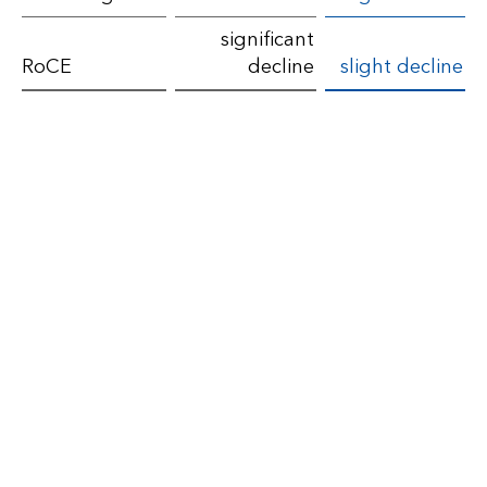
the
significant
financial
RoCE
decline
slight decline
year