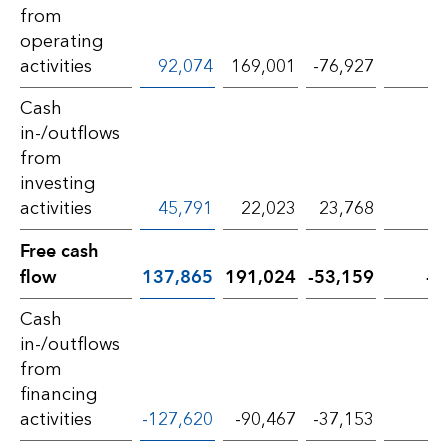
from
operating
activities
92,074
169,001
-76,927
-4
Cash
in-/outflows
from
investing
activities
45,791
22,023
23,768
10
Free cash
flow
137,865
191,024
-53,159
-2
Cash
in-/outflows
from
financing
activities
-127,620
-90,467
-37,153
-4