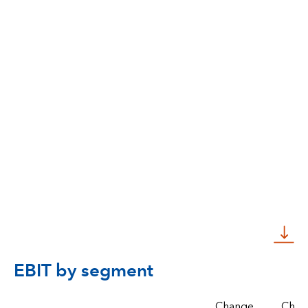
EBIT by segment
Change,
Chan