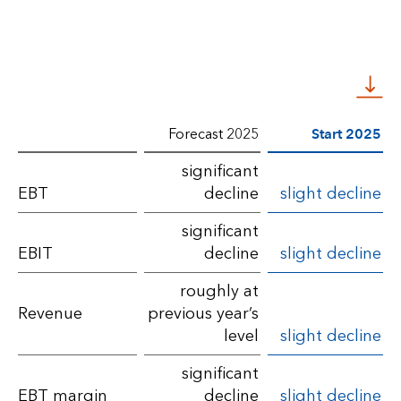
Forecast 2025
Start 2025
Comparison
significant
EBT
decline
slight decline
of
financial
significant
EBIT
decline
slight decline
performance
roughly at
with
Revenue
previous year’s
the
level
slight decline
forecast
significant
for
EBT margin
decline
slight decline