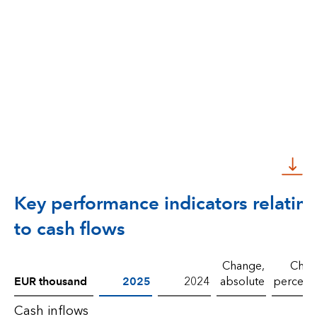
Key performance indicators relatin
to cash flows
Change,
Chan
EUR thousand
2025
2024
absolute
percent
Cash inflows