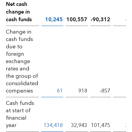
Net cash
change in
cash funds
10,245
100,557
-90,312
-8
Change in
cash funds
due to
foreign
exchange
rates and
the group of
consolidated
companies
61
918
-857
-9
Cash funds
at start of
financial
year
134,418
32,943
101,475
30