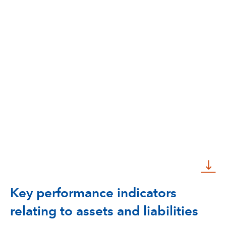
Key performance indicators
relating to assets and liabilities