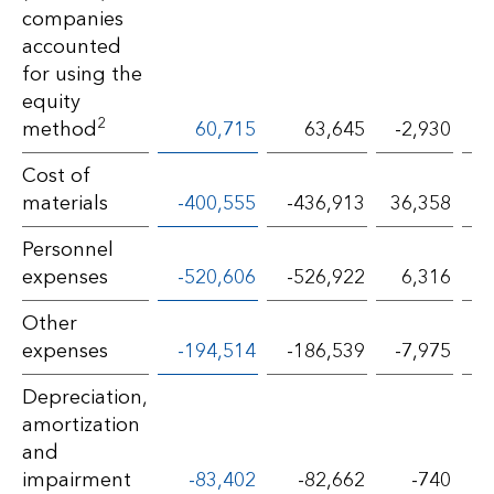
companies
accounted
for using the
equity
2
method
60,715
63,645
-2,930
Cost of
materials
-400,555
-436,913
36,358
Personnel
expenses
-520,606
-526,922
6,316
Other
expenses
-194,514
-186,539
-7,975
Depreciation,
amortization
and
impairment
-83,402
-82,662
-740