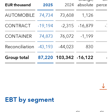
EUR thousand
2025
2024
absolute
percent
AUTOMOBILE
74,734
73,608
1,126
CONTRACT
-19,194
-2,315
-16,879
-72
CONTAINER
74,873
76,072
-1,199
-
Reconciliation
-43,193
-44,023
830
Group total
87,220
103,342
-16,122
-1
EBT by segment