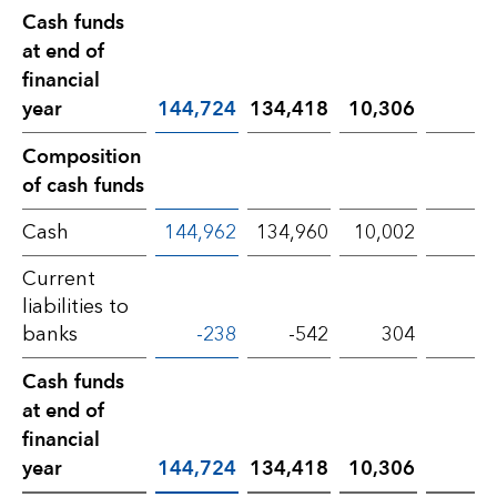
Cash funds
at end of
financial
year
144,724
134,418
10,306
Composition
of cash funds
Cash
144,962
134,960
10,002
Current
liabilities to
banks
-238
-542
304
5
Cash funds
at end of
financial
year
144,724
134,418
10,306