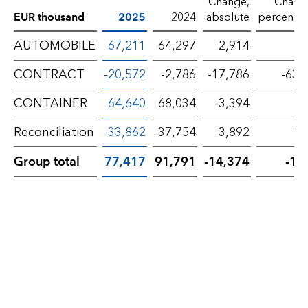
Change,
Chang
EUR thousand
2025
2024
absolute
percenta
AUTOMOBILE
67,211
64,297
2,914
4
CONTRACT
-20,572
-2,786
-17,786
-638
CONTAINER
64,640
68,034
-3,394
-5
Reconciliation
-33,862
-37,754
3,892
10
Group total
77,417
91,791
-14,374
-15