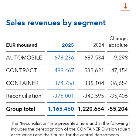
Sales revenues by segment
Change,
EUR thousand
2025
2024
absolute
p
AUTOMOBILE
678,236
687,534
-9,298
CONTRACT
488,467
535,621
-47,154
CONTAINER
374,758
338,104
36,654
1
Reconciliation
-376,001
-340,595
-35,406
Group total
1,165,460
1,220,664
-55,204
1
The “Reconciliation” line presented here and in the following tab
includes the derecognition of the CONTAINER Division (due to e
accounting) and the figures for the central departments.