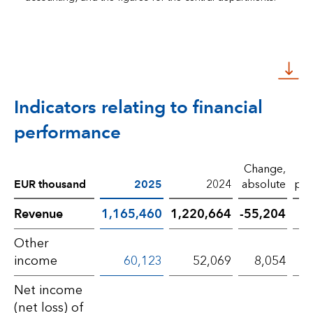
Indicators relating to financial
performance
Change,
EUR thousand
2025
2024
absolute
per
Revenue
1,165,460
1,220,664
-55,204
Other
income
60,123
52,069
8,054
Net income
(net loss) of