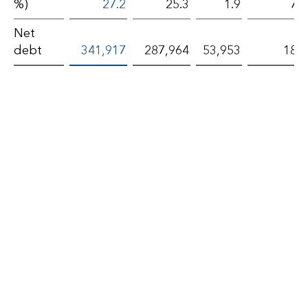
%)
27.2
25.3
1.9
7.3
Net
debt
341,917
287,964
53,953
18.7