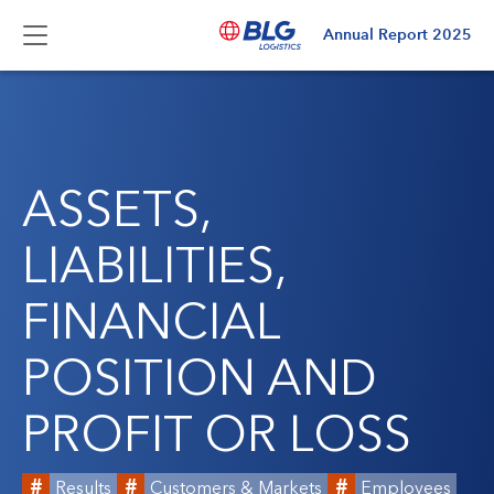
Annual Report
2025
ASSETS,
LIABILITIES,
FINANCIAL
POSITION AND
PROFIT OR LOSS
Results
Customers & Markets
Employees