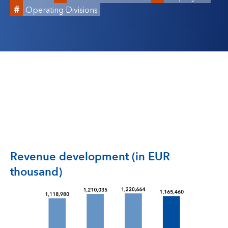
Operating Divisions
Revenue development (in EUR
thousand)