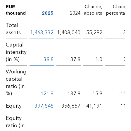
EUR
Change,
Change,
thousand
2025
2024
absolute
percentage
Total
assets
1,463,332
1,408,040
55,292
3.9
Capital
intensity
(in %)
38.8
37.8
1.0
2.6
Working
capital
ratio (in
%)
121.9
137.8
-15.9
-11.5
Equity
397,848
356,657
41,191
11.5
Equity
ratio (in