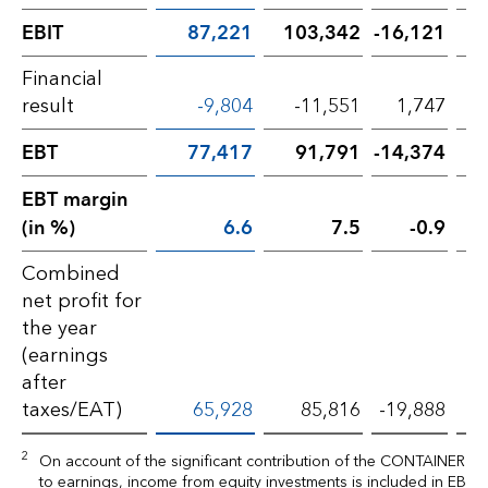
EBIT
87,221
103,342
-16,121
Financial
result
-9,804
-11,551
1,747
EBT
77,417
91,791
-14,374
EBT margin
(in %)
6.6
7.5
-0.9
Combined
net profit for
the year
(earnings
after
taxes/EAT)
65,928
85,816
-19,888
2
On account of the significant contribution of the CONTAINER Di
to earnings, income from equity investments is included in EBIT.