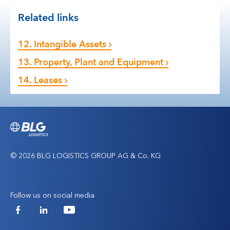
Related links
12. Intangible Assets
13. Property, Plant and Equipment
14. Leases
© 2026 BLG LOGISTICS GROUP AG & Co. KG
Follow us on social media
Facebook
LinkedIn
YouTube