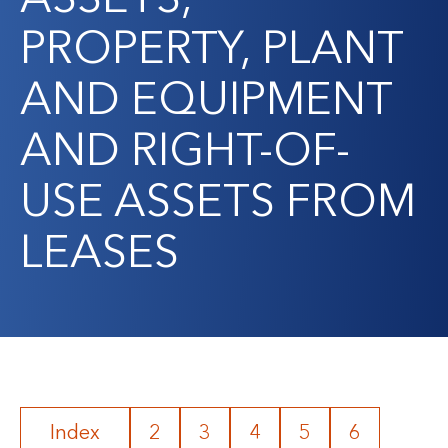
PROPERTY, PLANT
AND EQUIPMENT
AND RIGHT-OF-
USE ASSETS FROM
LEASES
Index
2
3
4
5
6