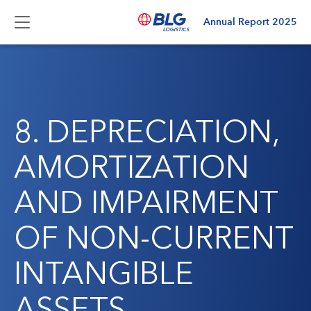
Annual Report
2025
8. DEPRECIATION,
AMORTIZATION
AND IMPAIRMENT
OF NON-CURRENT
INTANGIBLE
ASSETS,