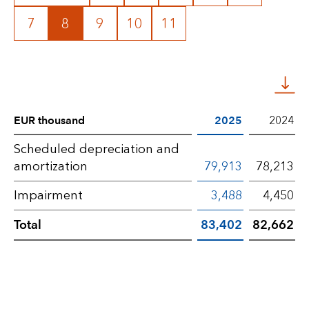
7
8
9
10
11
EUR thousand
2025
2024
Depreciation,
Scheduled depreciation and
amortization
79,913
78,213
amortization
and
Impairment
3,488
4,450
impairment
Total
83,402
82,662