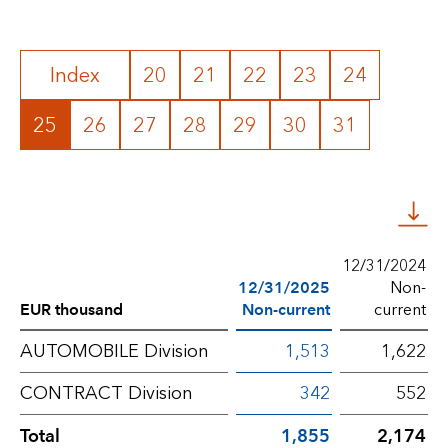
Index
20
21
22
23
24
25
26
27
28
29
30
31
12/31/2024
12/31/2025
Non-
EUR thousand
Non-current
current
Deferred
AUTOMOBILE Division
1,513
1,622
income
CONTRACT Division
342
552
for
Total
1,855
2,174