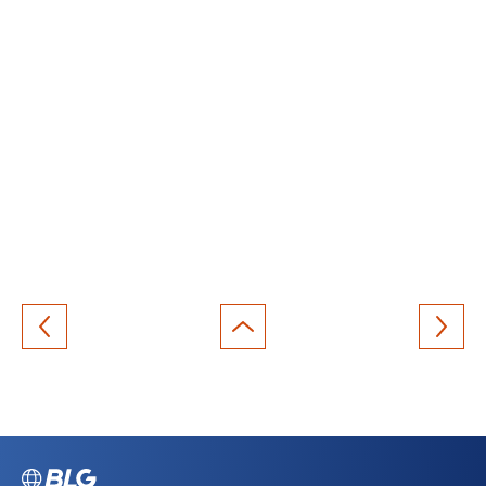
Back
to
top