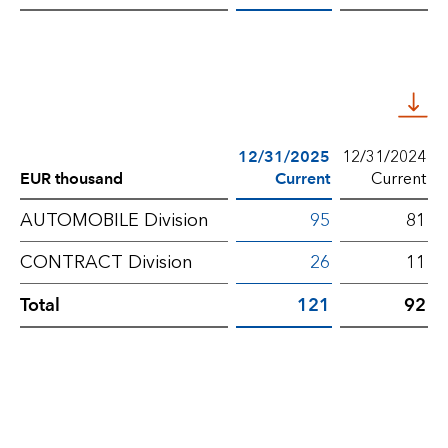
government
grants
–
Non-
current
12/31/2025
12/31/2024
EUR thousand
Current
Current
Deferred
AUTOMOBILE Division
95
81
income
CONTRACT Division
26
11
for
Total
121
92
government
grants
–
Current