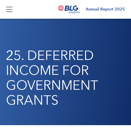
Annual Report
2025
25. DEFERRED
INCOME FOR
GOVERNMENT
GRANTS