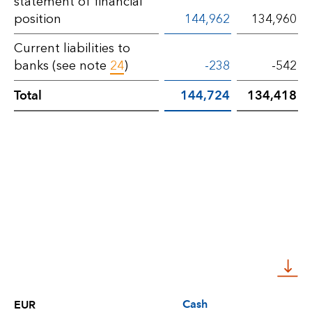
statement of financial
position
144,962
134,960
Current liabilities to
banks (see note
24
)
-238
-542
Total
144,724
134,418
Cash
EUR