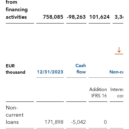
from
financing
activities
758,085
-98,263
101,624
3,364
Cash
EUR
12/31/2023
flow
Non-cash
thousand
Addition
Interest
IFRS 16
cost
Liabilities
Non-
current
from
loans
171,898
-5,042
0
0
financing