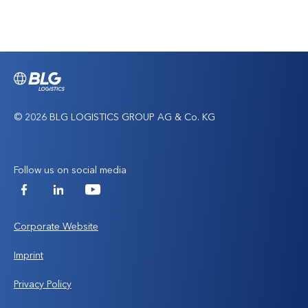
to
top
© 2026 BLG LOGISTICS GROUP AG & Co. KG
Follow us on social media
Facebook
LinkedIn
YouTube
Corporate Website
Imprint
Privacy Policy