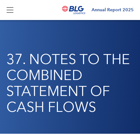
Annual Report
2025
37. NOTES TO THE
COMBINED
STATEMENT OF
CASH FLOWS