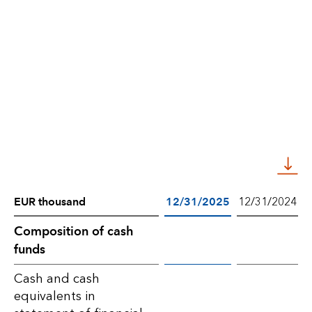
EUR thousand
12/31/2025
12/31/2024
Composition
Composition of cash
funds
of
cash
Cash and cash
equivalents in
funds