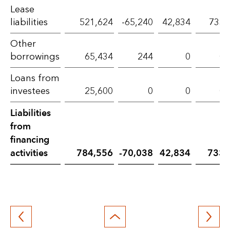
Lease
activities
liabilities
521,624
-65,240
42,834
733
–
Other
2024
borrowings
65,434
244
0
0
Loans from
investees
25,600
0
0
0
Liabilities
from
financing
activities
784,556
-70,038
42,834
733
Back