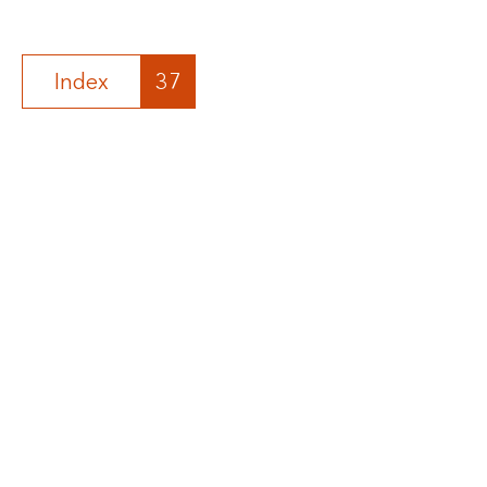
Index
37