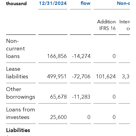
12/31/2024
flow
Non-cas
thousand
Addition
Interest
IFRS 16
cost
Liabilities
Non-
current
from
loans
166,856
-14,274
0
0
financing
Lease
activities
liabilities
499,951
-72,706
101,624
3,364
–
Other
2025
borrowings
65,678
-11,283
0
0
Loans from
investees
25,600
0
0
0
Liabilities